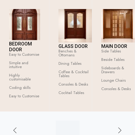
BEDROOM
GLASS DOOR
MAIN DOOR
DOOR
Benches &
Side Tables
Easy to Customise
Ottomans
Beside Tables
Simple and
Dining Tables
intuitive
Sideboards &
Coffee & Cocktail
Drawers
Highly
Tables
customisable
Lounge Chairs
Consoles & Desks
Coding skills
Consoles & Desks
Cocktail Tables
Easy to Customise