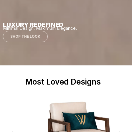
LUXURY REDEFINED
Minimal Design. Maximum Elegance.
SHOP THE LOOK
Most Loved Designs