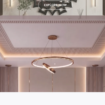
EXPLORE NOW