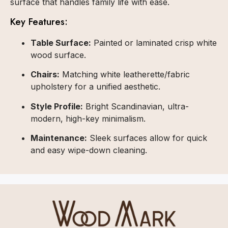
surface that handles family life with ease.
Key Features:
Table Surface:
Painted or laminated crisp white
wood surface.
Chairs:
Matching white leatherette/fabric
upholstery for a unified aesthetic.
Style Profile:
Bright Scandinavian, ultra-
modern, high-key minimalism.
Maintenance:
Sleek surfaces allow for quick
and easy wipe-down cleaning.