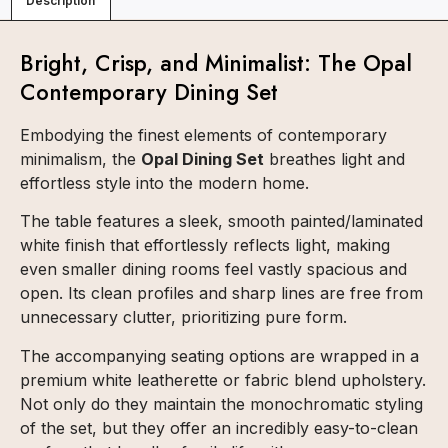
Description
Bright, Crisp, and Minimalist: The Opal
Contemporary Dining Set
Embodying the finest elements of contemporary
minimalism, the
Opal Dining Set
breathes light and
effortless style into the modern home.
The table features a sleek, smooth painted/laminated
white finish that effortlessly reflects light, making
even smaller dining rooms feel vastly spacious and
open. Its clean profiles and sharp lines are free from
unnecessary clutter, prioritizing pure form.
The accompanying seating options are wrapped in a
premium white leatherette or fabric blend upholstery.
Not only do they maintain the monochromatic styling
of the set, but they offer an incredibly easy-to-clean