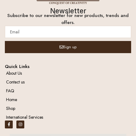
Newsletter
Subscribe to our newsletter for new products, trends and
offers.
Sign up
Quick Links
About Us
Contact us
FAQ
Home
Shop
International Services