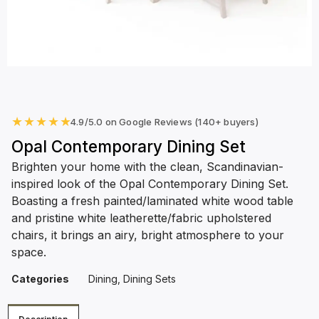
★
★
★
★
★
4.9/5.0 on Google Reviews (140+ buyers)
Opal Contemporary Dining Set
Brighten your home with the clean, Scandinavian-
inspired look of the Opal Contemporary Dining Set.
Boasting a fresh painted/laminated white wood table
and pristine white leatherette/fabric upholstered
chairs, it brings an airy, bright atmosphere to your
space.
Categories
Dining
,
Dining Sets