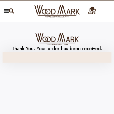
0
Thank You. Your order has been received.