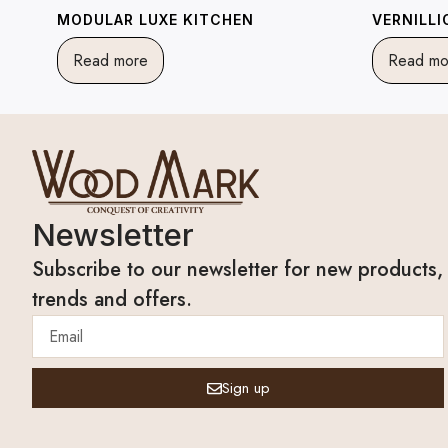
MODULAR LUXE KITCHEN
VERNILL
Read more
Read mo
Newsletter
Subscribe to our newsletter for new products,
trends and offers.
Sign up