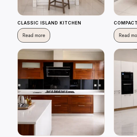
CLASSIC ISLAND KITCHEN
COMPACT
Read more
Read mo