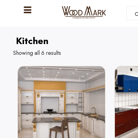
Kitchen
Showing all 6 results