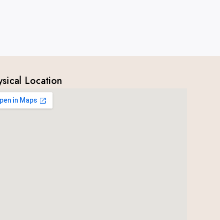
ysical Location