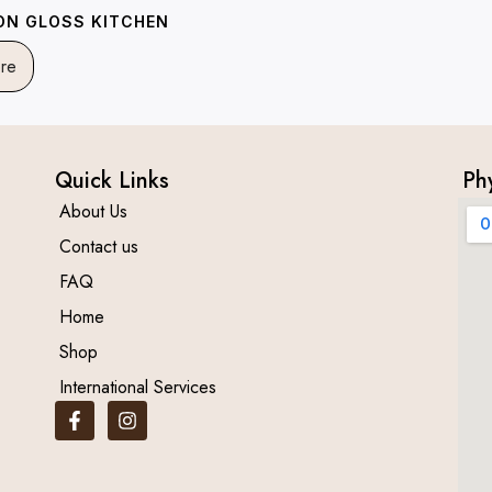
ION GLOSS KITCHEN
re
Quick Links
Ph
About Us
Contact us
FAQ
Home
Shop
International Services