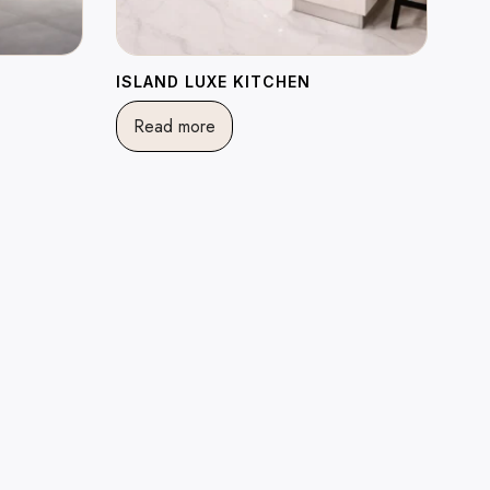
ISLAND LUXE KITCHEN
Read more