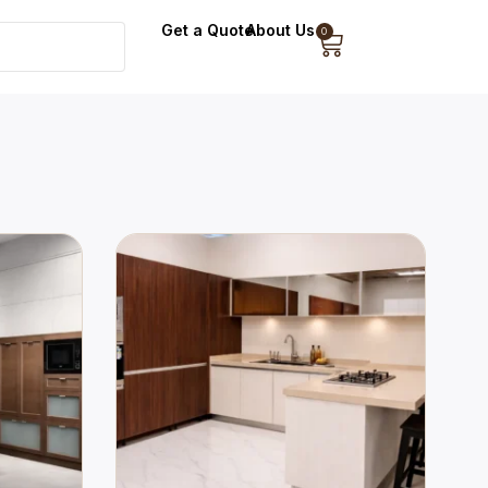
Get a Quote
About Us
0