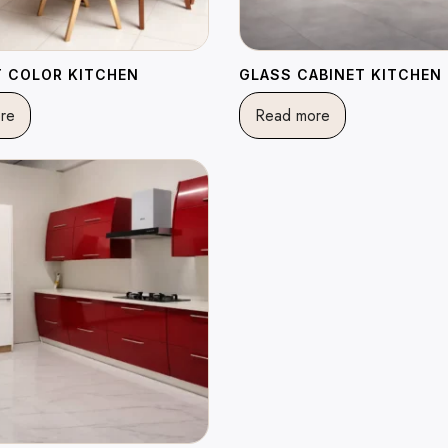
 COLOR KITCHEN
GLASS CABINET KITCHEN
re
Read more