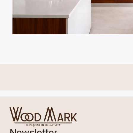
Newsletter