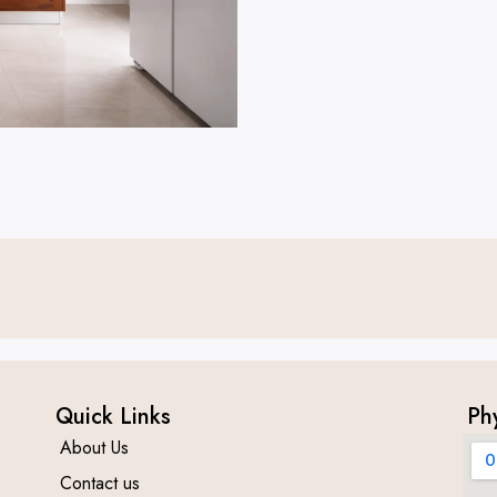
Quick Links
Ph
About Us
Contact us