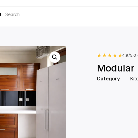
★
★
★
★
★
4.9/5.0
Modular 
Category
Kit