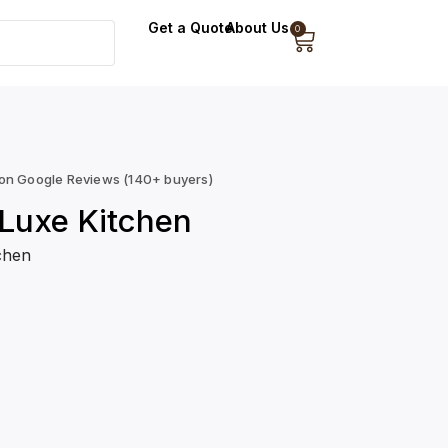
Get a Quote
About Us
0
 on Google Reviews (140+ buyers)
Luxe Kitchen
chen