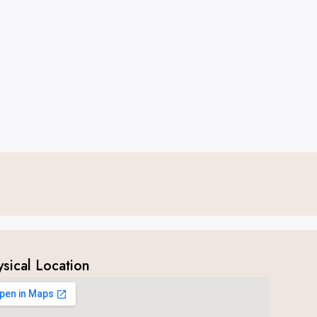
ysical Location