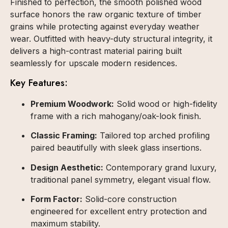
Finished to perfection, the smooth polished wood
surface honors the raw organic texture of timber
grains while protecting against everyday weather
wear. Outfitted with heavy-duty structural integrity, it
delivers a high-contrast material pairing built
seamlessly for upscale modern residences.
Key Features:
Premium Woodwork:
Solid wood or high-fidelity
frame with a rich mahogany/oak-look finish.
Classic Framing:
Tailored top arched profiling
paired beautifully with sleek glass insertions.
Design Aesthetic:
Contemporary grand luxury,
traditional panel symmetry, elegant visual flow.
Form Factor:
Solid-core construction
engineered for excellent entry protection and
maximum stability.