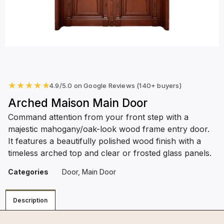
★
★
★
★
★
4.9/5.0 on Google Reviews (140+ buyers)
Arched Maison Main Door
Command attention from your front step with a
majestic mahogany/oak-look wood frame entry door.
It features a beautifully polished wood finish with a
timeless arched top and clear or frosted glass panels.
Categories
Door
,
Main Door
Description