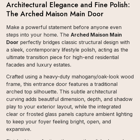
Architectural Elegance and Fine Polish:
The Arched Maison Main Door
Make a powerful statement before anyone even
steps into your home. The
Arched Maison Main
Door
perfectly bridges classic structural design with
a sleek, contemporary lifestyle polish, acting as the
ultimate transition piece for high-end residential
facades and luxury estates.
Crafted using a heavy-duty mahogany/oak-look wood
frame, this entrance door features a traditional
arched top silhouette. This subtle architectural
curving adds beautiful dimension, depth, and shadow
play to your exterior layout, while the integrated
clear or frosted glass panels capture ambient lighting
to keep your foyer feeling bright, open, and
expansive.