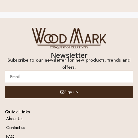
Newsletter
Subscribe to our newsletter for new products, trends and
offers.
Sign up
Quick Links
About Us
Contact us
FAQ