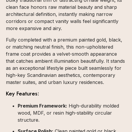
bulky traditional trim or distracting ornate weight, its
clean face honors raw material beauty and sharp
architectural definition, instantly making narrow
corridors or compact vanity walls feel significantly
more expansive and airy.
Fully completed with a premium painted gold, black,
or matching neutral finish, this non-upholstered
frame coat provides a velvet-smooth appearance
that catches ambient illumination beautifully. It stands
as an exceptional lifestyle piece built seamlessly for
high-key Scandinavian aesthetics, contemporary
master suites, and urban luxury residences.
Key Features:
Premium Framework:
High-durability molded
wood, MDF, or resin high-stability circular
structure.
Surface Polish:
Clean painted gold or black