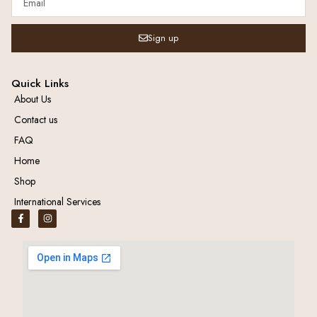
Sign up
Quick Links
About Us
Contact us
FAQ
Home
Shop
International Services