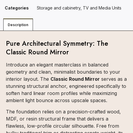
Categories
Storage and cabinetry
,
TV and Media Units
Description
Pure Architectural Symmetry: The
Classic Round Mirror
Introduce an elegant masterclass in balanced
geometry and clean, minimalist boundaries to your
interior layout. The
Classic Round Mirror
serves as a
stunning structural anchor, engineered specifically to
soften hard linear room profiles while maximizing
ambient light bounce across upscale spaces.
The foundation relies on a precision-crafted wood,
MDF, or resin structural frame that delivers a
flawless, low-profile circular silhouette. Free from