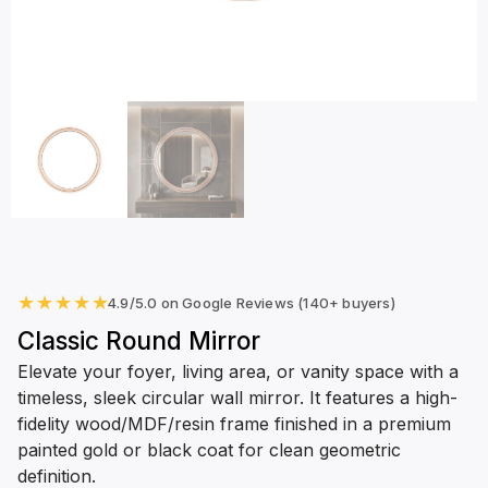
★
★
★
★
★
4.9/5.0 on Google Reviews (140+ buyers)
Classic Round Mirror
Elevate your foyer, living area, or vanity space with a
timeless, sleek circular wall mirror. It features a high-
fidelity wood/MDF/resin frame finished in a premium
painted gold or black coat for clean geometric
definition.