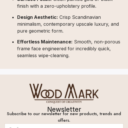
finish with a zero-upholstery profile.
Design Aesthetic:
Crisp Scandinavian
minimalism, contemporary upscale luxury, and
pure geometric form.
Effortless Maintenance:
Smooth, non-porous
frame face engineered for incredibly quick,
seamless wipe-cleaning.
Newsletter
Subscribe to our newsletter for new products, trends and
offers.