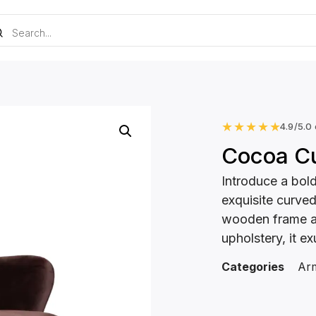
★
★
★
★
★
4.9/5.0
Cocoa C
Introduce a bol
exquisite curve
wooden frame an
upholstery, it e
Categories
Arm