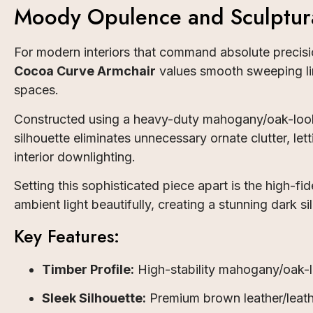
Moody Opulence and Sculptur
For modern interiors that command absolute precisio
Cocoa Curve Armchair
values smooth sweeping lin
spaces.
Constructed using a heavy-duty mahogany/oak-look w
silhouette eliminates unnecessary ornate clutter, le
interior downlighting.
Setting this sophisticated piece apart is the high-
ambient light beautifully, creating a stunning dark 
Key Features:
Timber Profile:
High-stability mahogany/oak-l
Sleek Silhouette:
Premium brown leather/leathe