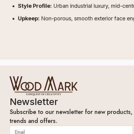
Style Profile:
Urban industrial luxury, mid-cen
Upkeep:
Non-porous, smooth exterior face eng
Newsletter
Subscribe to our newsletter for new products,
trends and offers.