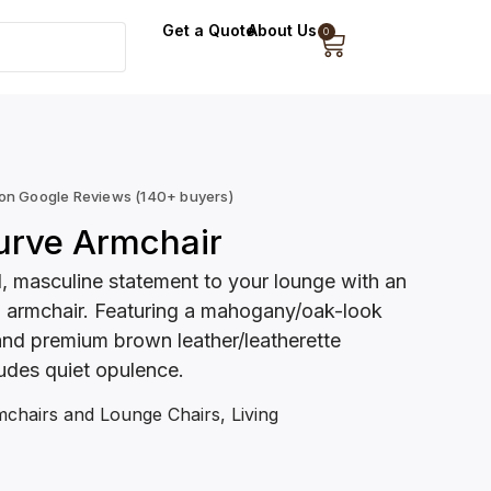
Get a Quote
About Us
0
 on Google Reviews (140+ buyers)
urve Armchair
d, masculine statement to your lounge with an
d armchair. Featuring a mahogany/oak-look
d premium brown leather/leatherette
xudes quiet opulence.
chairs and Lounge Chairs
,
Living