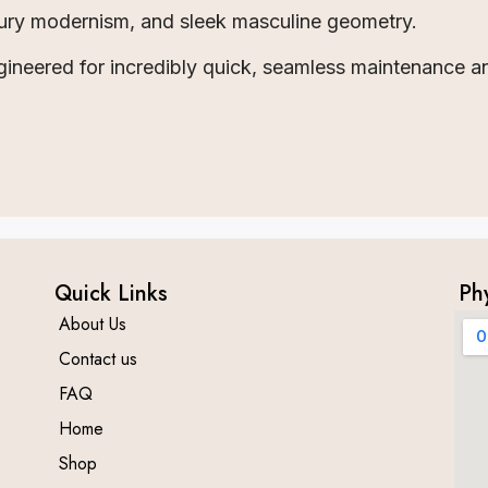
tury modernism, and sleek masculine geometry.
ineered for incredibly quick, seamless maintenance a
Quick Links
Ph
About Us
Contact us
FAQ
Home
Shop