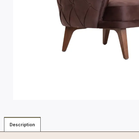
Description