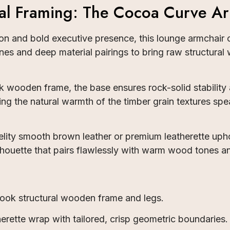
al Framing: The Cocoa Curve Ar
n and bold executive presence, this lounge armchair o
es and deep material pairings to bring raw structural 
ooden frame, the base ensures rock-solid stability a
tting the natural warmth of the timber grain textures 
fidelity smooth brown leather or premium leatherette u
silhouette that pairs flawlessly with warm wood tones an
ook structural wooden frame and legs.
rette wrap with tailored, crisp geometric boundaries.