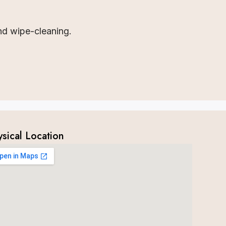
nd wipe-cleaning.
ysical Location