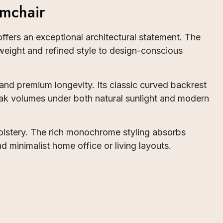
mchair
ffers an exceptional architectural statement. The
weight and refined style to design-conscious
nd premium longevity. Its classic curved backrest
speak volumes under both natural sunlight and modern
pholstery. The rich monochrome styling absorbs
d minimalist home office or living layouts.