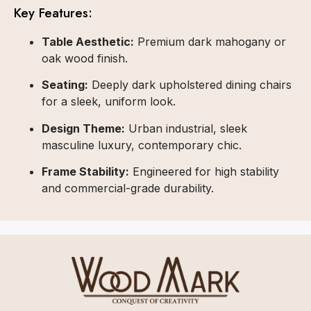
Key Features:
Table Aesthetic:
Premium dark mahogany or
oak wood finish.
Seating:
Deeply dark upholstered dining chairs
for a sleek, uniform look.
Design Theme:
Urban industrial, sleek
masculine luxury, contemporary chic.
Frame Stability:
Engineered for high stability
and commercial-grade durability.