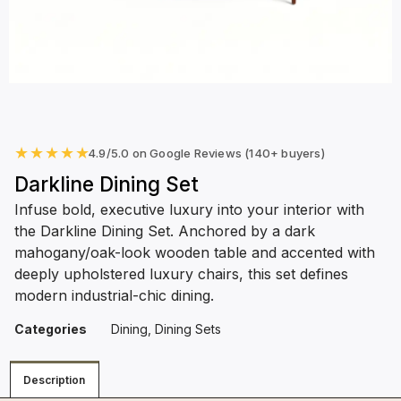
★
★
★
★
★
4.9/5.0 on Google Reviews (140+ buyers)
Darkline Dining Set
Infuse bold, executive luxury into your interior with
the Darkline Dining Set. Anchored by a dark
mahogany/oak-look wooden table and accented with
deeply upholstered luxury chairs, this set defines
modern industrial-chic dining.
Categories
Dining
,
Dining Sets
Description