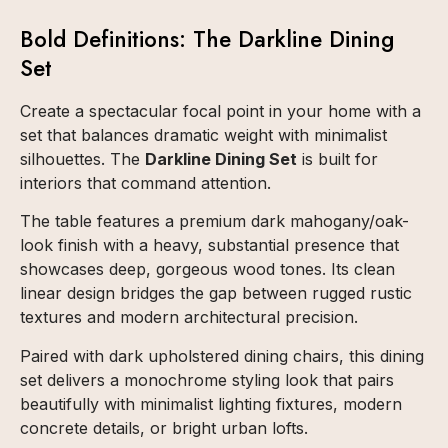
Bold Definitions: The Darkline Dining
Set
Create a spectacular focal point in your home with a
set that balances dramatic weight with minimalist
silhouettes. The
Darkline Dining Set
is built for
interiors that command attention.
The table features a premium dark mahogany/oak-
look finish with a heavy, substantial presence that
showcases deep, gorgeous wood tones. Its clean
linear design bridges the gap between rugged rustic
textures and modern architectural precision.
Paired with dark upholstered dining chairs, this dining
set delivers a monochrome styling look that pairs
beautifully with minimalist lighting fixtures, modern
concrete details, or bright urban lofts.