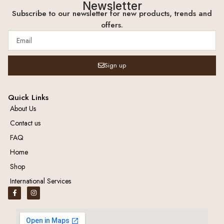
Newsletter
Subscribe to our newsletter for new products, trends and
offers.
Sign up
Quick Links
About Us
Contact us
FAQ
Home
Shop
International Services