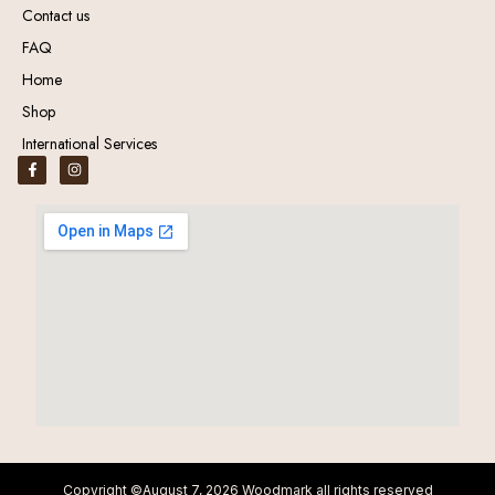
Contact us
FAQ
Home
Shop
International Services
Copyright ©August 7, 2026 Woodmark all rights reserved