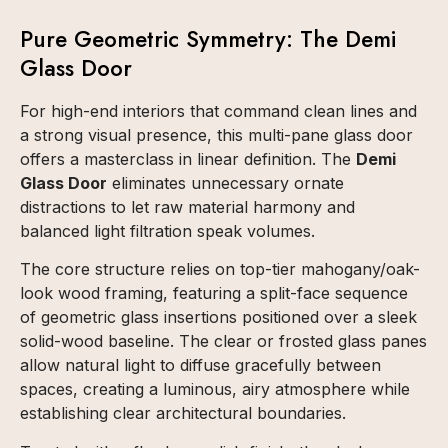
Pure Geometric Symmetry: The Demi
Glass Door
For high-end interiors that command clean lines and
a strong visual presence, this multi-pane glass door
offers a masterclass in linear definition. The
Demi
Glass Door
eliminates unnecessary ornate
distractions to let raw material harmony and
balanced light filtration speak volumes.
The core structure relies on top-tier mahogany/oak-
look wood framing, featuring a split-face sequence
of geometric glass insertions positioned over a sleek
solid-wood baseline. The clear or frosted glass panes
allow natural light to diffuse gracefully between
spaces, creating a luminous, airy atmosphere while
establishing clear architectural boundaries.