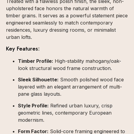
Treated with a flawless polish finish, the sleek, non-
upholstered face honors the natural warmth of
timber grains. It serves as a powerful statement piece
engineered seamlessly to match contemporary
residences, luxury dressing rooms, or minimalist
urban lofts.
Key Features:
Timber Profile:
High-stability mahogany/oak-
look structural wood frame construction.
Sleek Silhouette:
Smooth polished wood face
layered with an elegant arrangement of multi-
pane glass layouts.
Style Profile:
Refined urban luxury, crisp
geometric lines, contemporary European
modernism.
Form Factor:
Solid-core framing engineered to