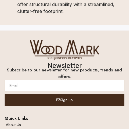
offer structural durability with a streamlined,
clutter-free footprint.
Newsletter
Subscribe to our newsletter for new products, trends and
offers.
Sign up
Quick Links
About Us