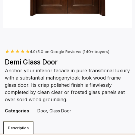
★
★
★
★
★
4.9/5.0 on Google Reviews (140+ buyers)
Demi Glass Door
Anchor your interior facade in pure transitional luxury
with a substantial mahogany/oak-look wood frame
glass door. Its crisp polished finish is flawlessly
completed by clean clear or frosted glass panels set
over solid wood grounding.
Categories
Door
,
Glass Door
Description