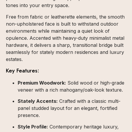
tones into your entry space.
Free from fabric or leatherette elements, the smooth
non-upholstered face is built to withstand outdoor
environments while maintaining a quiet look of
opulence. Accented with heavy-duty minimalist metal
hardware, it delivers a sharp, transitional bridge built
seamlessly for stately modern residences and luxury
estates.
Key Features:
Premium Woodwork:
Solid wood or high-grade
veneer with a rich mahogany/oak-look texture.
Stately Accents:
Crafted with a classic multi-
panel studded layout for an elegant, fortified
presence.
Style Profile:
Contemporary heritage luxury,