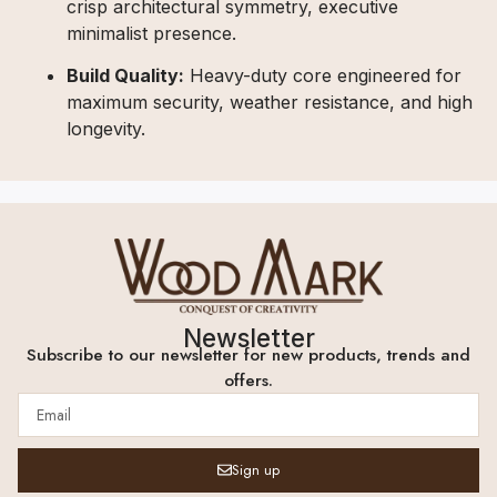
crisp architectural symmetry, executive
minimalist presence.
Build Quality:
Heavy-duty core engineered for
maximum security, weather resistance, and high
longevity.
Newsletter
Subscribe to our newsletter for new products, trends and
offers.
Sign up