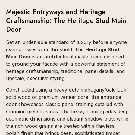
Majestic Entryways and Heritage
Craftsmanship: The Heritage Stud Main
Door
Set an undeniable standard of luxury before anyone
even crosses your threshold. The
Heritage Stud
Main Door
is an architectural masterpiece designed
to ground your facade with a powerful statement of
heritage craftsmanship, traditional panel details, and
upscale, executive styling.
Constructed using a heavy-duty mahogany/oak-look
solid wood or premium veneer core, this entrance
door showcases classic panel framing detailed with
stunning metallic studs. The heavy framing adds deep
geometric dimensions and elegant shadow play, while
the rich wood grains are treated with a flawless
polish finish that brings deep, sophisticated timber