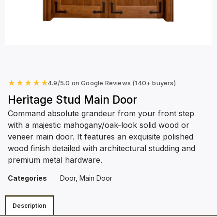
★
★
★
★
★
4.9/5.0 on Google Reviews (140+ buyers)
Heritage Stud Main Door
Command absolute grandeur from your front step
with a majestic mahogany/oak-look solid wood or
veneer main door. It features an exquisite polished
wood finish detailed with architectural studding and
premium metal hardware.
Categories
Door
,
Main Door
Description