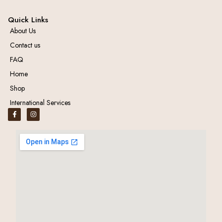
Quick Links
About Us
Contact us
FAQ
Home
Shop
International Services