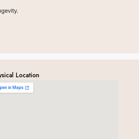
ngevity.
ysical Location