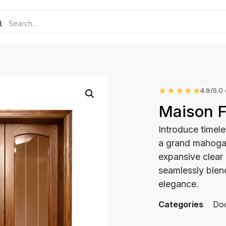
★
★
★
★
★
4.9/5.0
Maison F
Introduce timele
a grand mahogan
expansive clear o
seamlessly blen
elegance.
Categories
Do