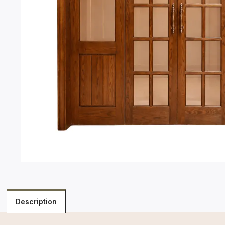
Description