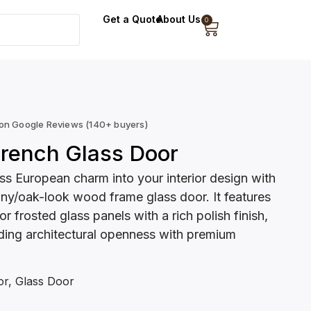
Get a Quote
About Us
0
 on Google Reviews (140+ buyers)
rench Glass Door
ss European charm into your interior design with
y/oak-look wood frame glass door. It features
r frosted glass panels with a rich polish finish,
ding architectural openness with premium
or
,
Glass Door