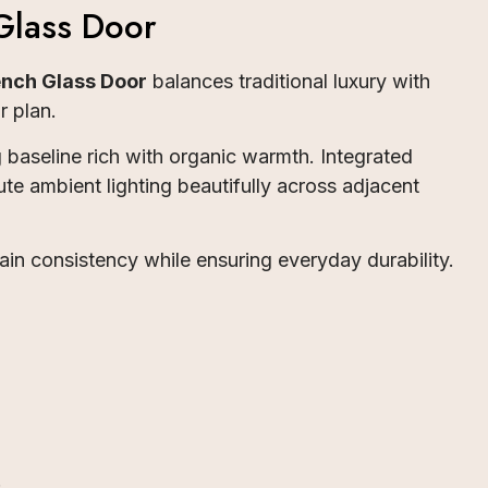
Glass Door
nch Glass Door
balances traditional luxury with
r plan.
baseline rich with organic warmth. Integrated
ute ambient lighting beautifully across adjacent
rain consistency while ensuring everyday durability.
.