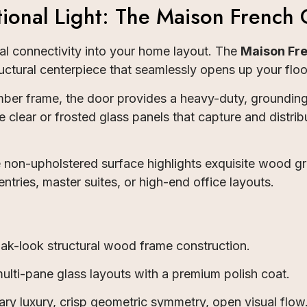
ional Light: The Maison French 
sual connectivity into your home layout. The
Maison Fre
uctural centerpiece that seamlessly opens up your floo
er frame, the door provides a heavy-duty, grounding 
e clear or frosted glass panels that capture and distrib
the non-upholstered surface highlights exquisite wood g
entries, master suites, or high-end office layouts.
k-look structural wood frame construction.
ulti-pane glass layouts with a premium polish coat.
y luxury, crisp geometric symmetry, open visual flow