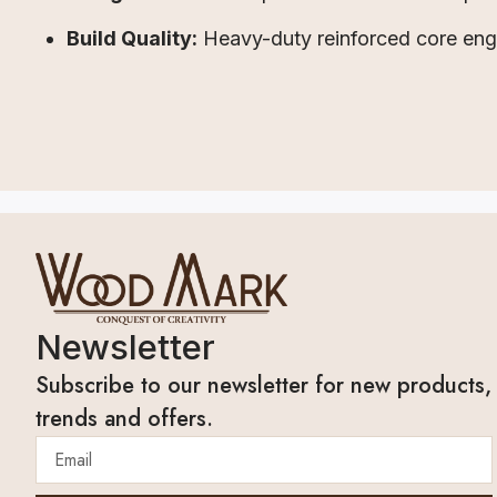
Build Quality:
Heavy-duty reinforced core engin
Newsletter
Subscribe to our newsletter for new products,
trends and offers.