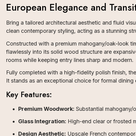
European Elegance and Transit
Bring a tailored architectural aesthetic and fluid vi
clean contemporary styling, acting as a stunning str
Constructed with a premium mahogany/oak-look timb
flawlessly into its solid wood structure are expansiv
rooms while keeping entry lines sharp and modern.
Fully completed with a high-fidelity polish finish, 
It stands as an exceptional choice for formal dining 
Key Features:
Premium Woodwork:
Substantial mahogany/oa
Glass Integration:
High-end clear or frosted m
Design Aesthetic:
Upscale French contemporar