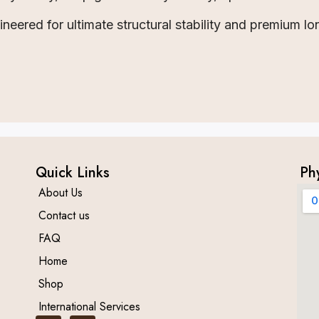
eered for ultimate structural stability and premium lo
Quick Links
Ph
About Us
Contact us
FAQ
Home
Shop
International Services