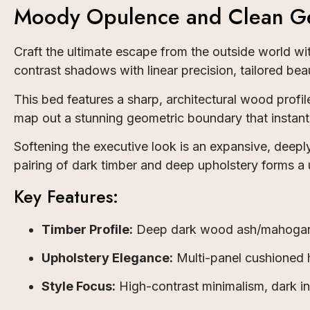
Moody Opulence and Clean Ge
Craft the ultimate escape from the outside world w
contrast shadows with linear precision, tailored beau
This bed features a sharp, architectural wood prof
map out a stunning geometric boundary that instant
Softening the executive look is an expansive, deep
pairing of dark timber and deep upholstery forms a un
Key Features:
Timber Profile:
Deep dark wood ash/mahogany-
Upholstery Elegance:
Multi-panel cushioned h
Style Focus:
High-contrast minimalism, dark int