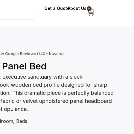
Get a Quote
About Us
0
 on Google Reviews (140+ buyers)
 Panel Bed
 executive sanctuary with a sleek
ook wooden bed profile designed for sharp
tion. This dramatic piece is perfectly balanced
 fabric or velvet upholstered panel headboard
et opulence.
droom
,
Beds