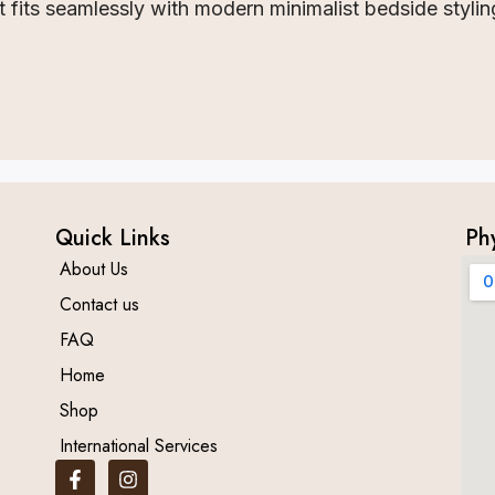
fits seamlessly with modern minimalist bedside stylin
Quick Links
Ph
About Us
Contact us
FAQ
Home
Shop
International Services