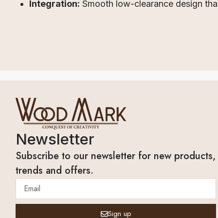
Integration:
Smooth low-clearance design that 
Newsletter
Subscribe to our newsletter for new products,
trends and offers.
Sign up