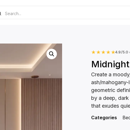
★
★
★
★
★
4.9/5.0
Midnight
Create a moody,
ash/mahogany-l
geometric defini
by a deep, dark
that exudes qui
Categories
Be