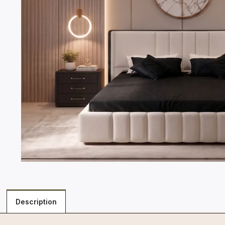
Description