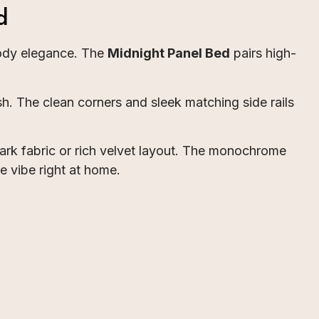
d
oody elegance. The
Midnight Panel Bed
pairs high-
h. The clean corners and sleek matching side rails
ark fabric or rich velvet layout. The monochrome
te vibe right at home.