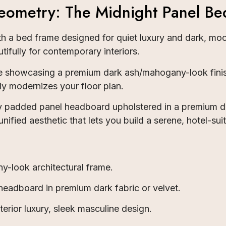
ometry: The Midnight Panel Be
ith a bed frame designed for quiet luxury and dark, m
tifully for contemporary interiors.
ile showcasing a premium dark ash/mahogany-look finis
ly modernizes your floor plan.
ly padded panel headboard upholstered in a premium d
ified aesthetic that lets you build a serene, hotel-sui
look architectural frame.
eadboard in premium dark fabric or velvet.
erior luxury, sleek masculine design.