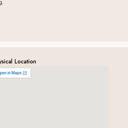
g.
ysical Location