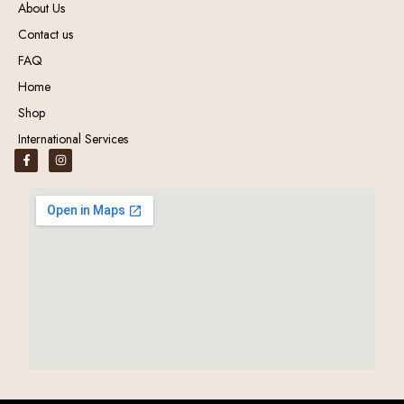
About Us
Contact us
FAQ
Home
Shop
International Services