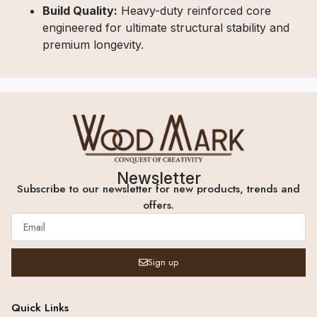
Build Quality:
Heavy-duty reinforced core
engineered for ultimate structural stability and
premium longevity.
Newsletter
Subscribe to our newsletter for new products, trends and
offers.
Sign up
Quick Links