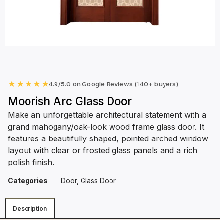
★
★
★
★
★
4.9/5.0 on Google Reviews (140+ buyers)
Moorish Arc Glass Door
Make an unforgettable architectural statement with a
grand mahogany/oak-look wood frame glass door. It
features a beautifully shaped, pointed arched window
layout with clear or frosted glass panels and a rich
polish finish.
Categories
Door
,
Glass Door
Description