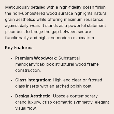
Meticulously detailed with a high-fidelity polish finish,
the non-upholstered wood surface highlights natural
grain aesthetics while offering maximum resistance
against daily wear. It stands as a powerful statement
piece built to bridge the gap between secure
functionality and high-end modern minimalism.
Key Features:
Premium Woodwork:
Substantial
mahogany/oak-look structural wood frame
construction.
Glass Integration:
High-end clear or frosted
glass inserts with an arched polish coat.
Design Aesthetic:
Upscale contemporary
grand luxury, crisp geometric symmetry, elegant
visual flow.