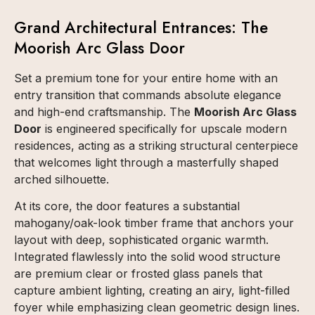
Grand Architectural Entrances: The
Moorish Arc Glass Door
Set a premium tone for your entire home with an
entry transition that commands absolute elegance
and high-end craftsmanship. The
Moorish Arc Glass
Door
is engineered specifically for upscale modern
residences, acting as a striking structural centerpiece
that welcomes light through a masterfully shaped
arched silhouette.
At its core, the door features a substantial
mahogany/oak-look timber frame that anchors your
layout with deep, sophisticated organic warmth.
Integrated flawlessly into the solid wood structure
are premium clear or frosted glass panels that
capture ambient lighting, creating an airy, light-filled
foyer while emphasizing clean geometric design lines.