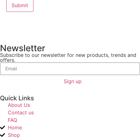
Newsletter
Subscribe to our newsletter for new products, trends and
offers.
Sign up
Quick Links
About Us
Contact us
FAQ
Home
Shop