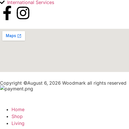
International Services
Copyright ©August 6, 2026 Woodmark all rights reserved
Home
Shop
Living