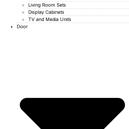
Living Room Sets
Display Cabinets
TV and Media Units
Door