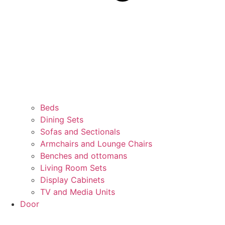
Beds
Dining Sets
Sofas and Sectionals
Armchairs and Lounge Chairs
Benches and ottomans
Living Room Sets
Display Cabinets
TV and Media Units
Door