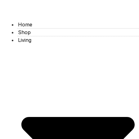
Home
Shop
Living