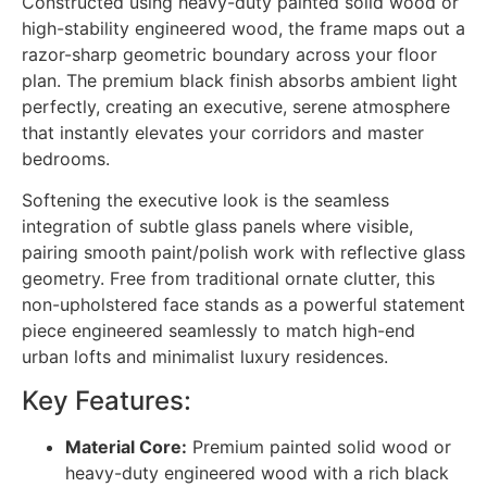
Constructed using heavy-duty painted solid wood or
high-stability engineered wood, the frame maps out a
razor-sharp geometric boundary across your floor
plan. The premium black finish absorbs ambient light
perfectly, creating an executive, serene atmosphere
that instantly elevates your corridors and master
bedrooms.
Softening the executive look is the seamless
integration of subtle glass panels where visible,
pairing smooth paint/polish work with reflective glass
geometry. Free from traditional ornate clutter, this
non-upholstered face stands as a powerful statement
piece engineered seamlessly to match high-end
urban lofts and minimalist luxury residences.
Key Features:
Material Core:
Premium painted solid wood or
heavy-duty engineered wood with a rich black