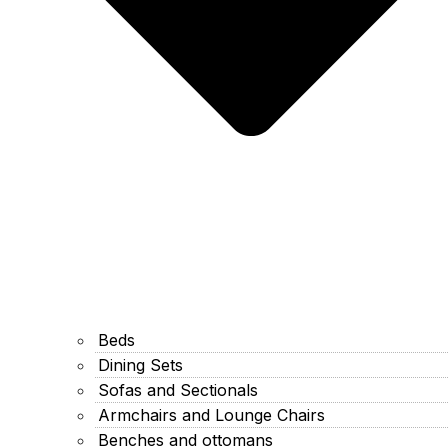
Beds
Dining Sets
Sofas and Sectionals
Armchairs and Lounge Chairs
Benches and ottomans