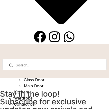
Bedrooom Door
Glass Door
Main Door
Stay in the loop!
Kitchen
Wardrobe
Subscribe for exclusive
Contact Us