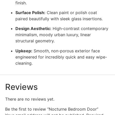
finish.
Surface Polish:
Clean paint or polish coat
paired beautifully with sleek glass insertions.
Design Aesthetic:
High-contrast contemporary
minimalism, moody urban luxury, linear
structural geometry.
Upkeep:
Smooth, non-porous exterior face
engineered for incredibly quick and easy wipe-
cleaning.
Reviews
There are no reviews yet.
Be the first to review “Nocturne Bedroom Door”