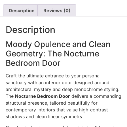
Description
Reviews (0)
Description
Moody Opulence and Clean
Geometry: The Nocturne
Bedroom Door
Craft the ultimate entrance to your personal
sanctuary with an interior door designed around
architectural mystery and deep monochrome styling.
The
Nocturne Bedroom Door
delivers a commanding
structural presence, tailored beautifully for
contemporary interiors that value high-contrast
shadows and clean linear symmetry.