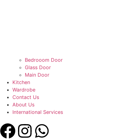
Bedrooom Door
Glass Door
Main Door
Kitchen
Wardrobe
Contact Us
About Us
International Services