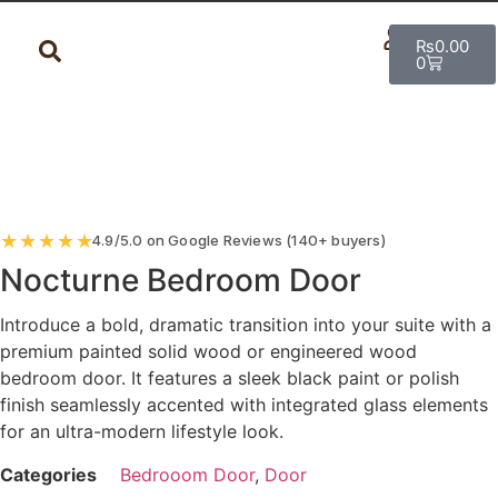
₨
0.00
0
★
★
★
★
★
4.9/5.0 on Google Reviews (140+ buyers)
Nocturne Bedroom Door
Introduce a bold, dramatic transition into your suite with a
premium painted solid wood or engineered wood
bedroom door. It features a sleek black paint or polish
finish seamlessly accented with integrated glass elements
for an ultra-modern lifestyle look.
Categories
Bedrooom Door
,
Door