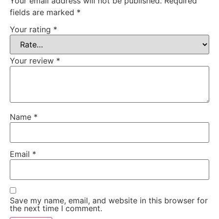
Your email address will not be published.
Required
fields are marked
*
Your rating
*
Your review
*
Name
*
Email
*
Save my name, email, and website in this browser for
the next time I comment.