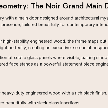
ometry: The Noir Grand Main 
uary with a main door designed around architectural 
presence, tailored beautifully for contemporary inter
r high-stability engineered wood, the frame maps out
ght perfectly, creating an executive, serene atmospher
tion of subtle glass panels where visible, pairing smoo
lstered face stands as a powerful statement piece engi
heavy-duty engineered wood with a rich black finish.
d beautifully with sleek glass insertions.