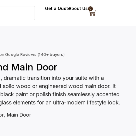
Get a Quote
About Us
0
 on Google Reviews (140+ buyers)
nd Main Door
, dramatic transition into your suite with a
 solid wood or engineered wood main door. It
 black paint or polish finish seamlessly accented
glass elements for an ultra-modern lifestyle look.
or
,
Main Door