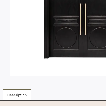
Description