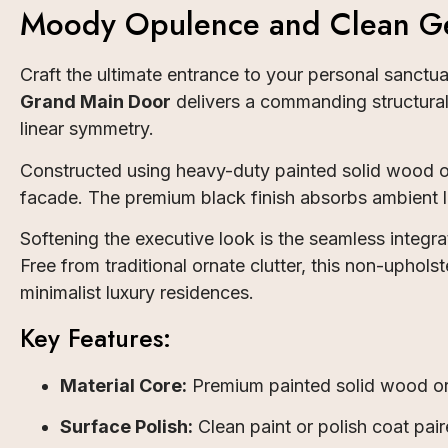
Moody Opulence and Clean Ge
Craft the ultimate entrance to your personal sanct
Grand Main Door
delivers a commanding structural 
linear symmetry.
Constructed using heavy-duty painted solid wood o
facade. The premium black finish absorbs ambient li
Softening the executive look is the seamless integra
Free from traditional ornate clutter, this non-upho
minimalist luxury residences.
Key Features:
Material Core:
Premium painted solid wood or 
Surface Polish:
Clean paint or polish coat paire