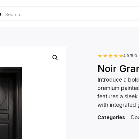
★
★
★
★
★
4.9/5.0
Noir Gra
Introduce a bold
premium painted
features a sleek
with integrated 
Categories
Do