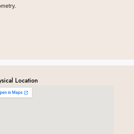
ometry.
ysical Location