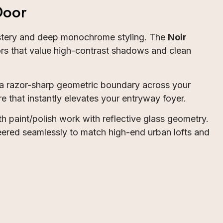
Door
mystery and deep monochrome styling. The
Noir
iors that value high-contrast shadows and clean
 a razor-sharp geometric boundary across your
e that instantly elevates your entryway foyer.
th paint/polish work with reflective glass geometry.
neered seamlessly to match high-end urban lofts and