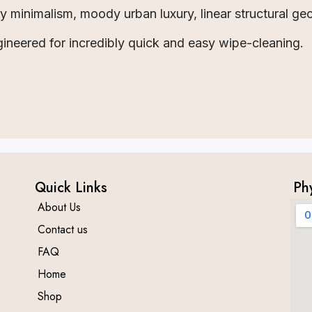
minimalism, moody urban luxury, linear structural ge
ineered for incredibly quick and easy wipe-cleaning.
Quick Links
Ph
About Us
Contact us
FAQ
Home
Shop