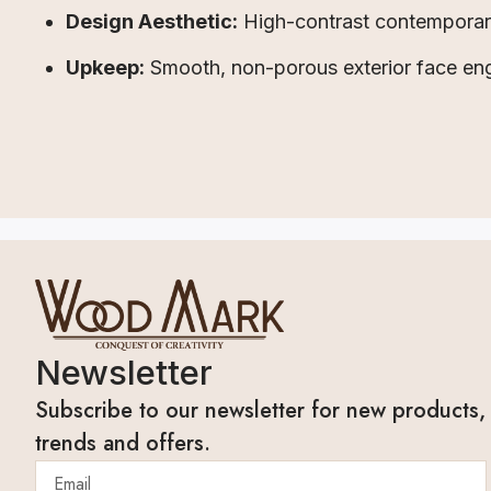
Design Aesthetic:
High-contrast contemporary 
Upkeep:
Smooth, non-porous exterior face eng
Newsletter
Subscribe to our newsletter for new products,
trends and offers.