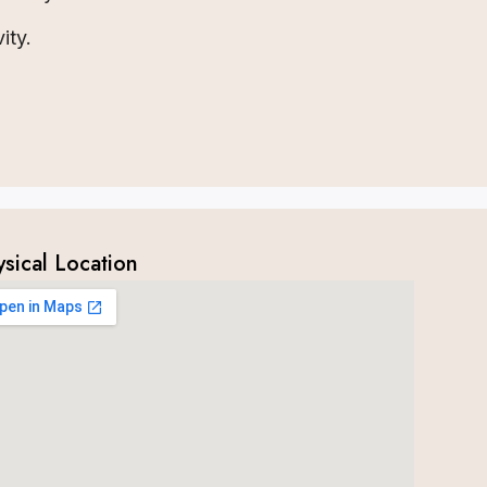
ity.
ysical Location