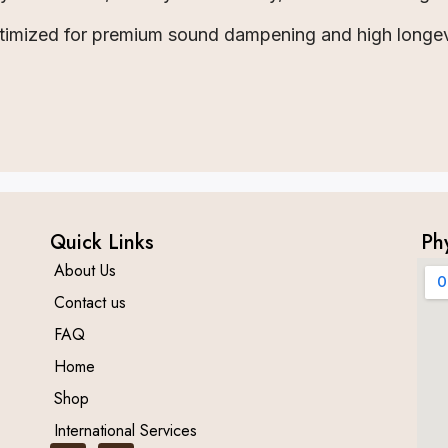
timized for premium sound dampening and high longev
Quick Links
Ph
About Us
Contact us
FAQ
Home
Shop
International Services