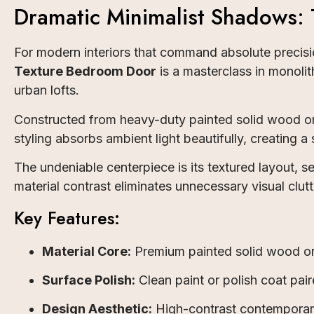
Dramatic Minimalist Shadows:
For modern interiors that command absolute precisio
Texture Bedroom Door
is a masterclass in monolit
urban lofts.
Constructed from heavy-duty painted solid wood or
styling absorbs ambient light beautifully, creating a
The undeniable centerpiece is its textured layout, s
material contrast eliminates unnecessary visual clu
Key Features:
Material Core:
Premium painted solid wood or 
Surface Polish:
Clean paint or polish coat paire
Design Aesthetic:
High-contrast contemporary 