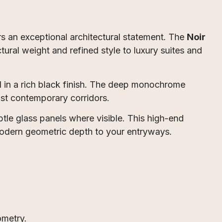
rs an exceptional architectural statement. The
Noir
tural weight and refined style to luxury suites and
 in a rich black finish. The deep monochrome
inst contemporary corridors.
btle glass panels where visible. This high-end
 modern geometric depth to your entryways.
ometry.