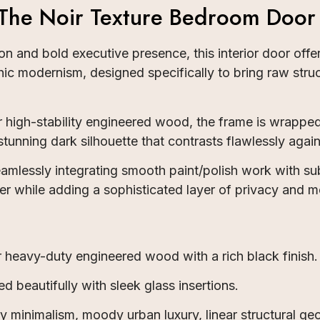
 The Noir Texture Bedroom Door
n and bold executive presence, this interior door offe
hic modernism, designed specifically to bring raw struc
 high-stability engineered wood, the frame is wrapped
 stunning dark silhouette that contrasts flawlessly aga
eamlessly integrating smooth paint/polish work with su
tter while adding a sophisticated layer of privacy and
heavy-duty engineered wood with a rich black finish.
d beautifully with sleek glass insertions.
minimalism, moody urban luxury, linear structural ge