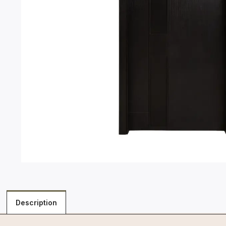
Description