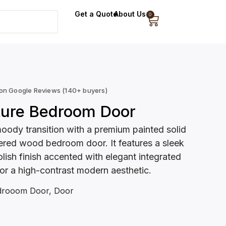
Get a Quote
About Us
0
 on Google Reviews (140+ buyers)
ture Bedroom Door
moody transition with a premium painted solid
red wood bedroom door. It features a sleek
olish finish accented with elegant integrated
or a high-contrast modern aesthetic.
drooom Door
,
Door