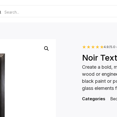
★
★
★
★
★
4.9/5.0
Noir Tex
Create a bold, 
wood or enginee
black paint or p
glass elements f
Categories
Be