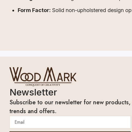
Form Factor:
Solid non-upholstered design op
Newsletter
Subscribe to our newsletter for new products,
trends and offers.