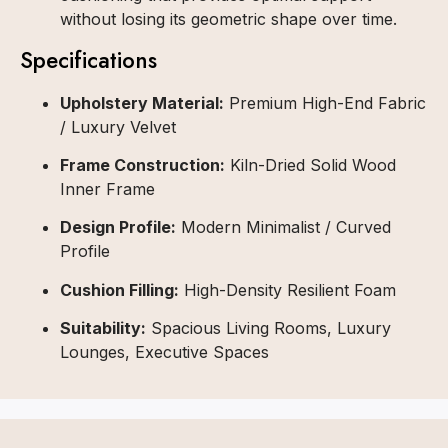
without losing its geometric shape over time.
Specifications
Upholstery Material:
Premium High-End Fabric
/ Luxury Velvet
Frame Construction:
Kiln-Dried Solid Wood
Inner Frame
Design Profile:
Modern Minimalist / Curved
Profile
Cushion Filling:
High-Density Resilient Foam
Suitability:
Spacious Living Rooms, Luxury
Lounges, Executive Spaces