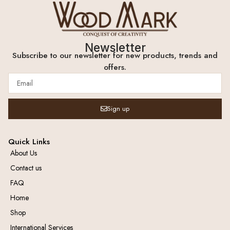
Newsletter
Subscribe to our newsletter for new products, trends and
offers.
Sign up
Quick Links
About Us
Contact us
FAQ
Home
Shop
International Services