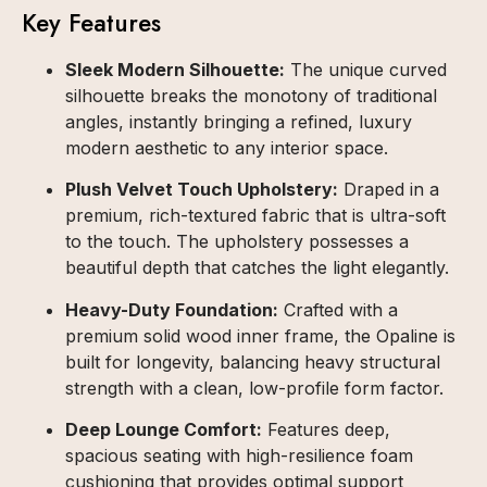
Key Features
Sleek Modern Silhouette:
The unique curved
silhouette breaks the monotony of traditional
angles, instantly bringing a refined, luxury
modern aesthetic to any interior space.
Plush Velvet Touch Upholstery:
Draped in a
premium, rich-textured fabric that is ultra-soft
to the touch. The upholstery possesses a
beautiful depth that catches the light elegantly.
Heavy-Duty Foundation:
Crafted with a
premium solid wood inner frame, the Opaline is
built for longevity, balancing heavy structural
strength with a clean, low-profile form factor.
Deep Lounge Comfort:
Features deep,
spacious seating with high-resilience foam
cushioning that provides optimal support