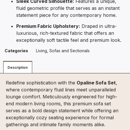
Sleek Curved Silhouette:
Features a unique,
fluid geometric profile that serves as an instant
statement piece for any contemporary home.
Premium Fabric Upholstery:
Draped in ultra-
luxurious, rich-textured fabric that offers an
exceptionally soft tactile feel and premium look.
Categories
Living
,
Sofas and Sectionals
Description
Redefine sophistication with the
Opaline Sofa Set
,
where contemporary fluid lines meet unparalleled
lounge comfort. Meticulously engineered for high-
end modern living rooms, this premium sofa set
serves as a bold design statement while offering an
exceptionally cozy seating experience for formal
gatherings and intimate family moments alike.