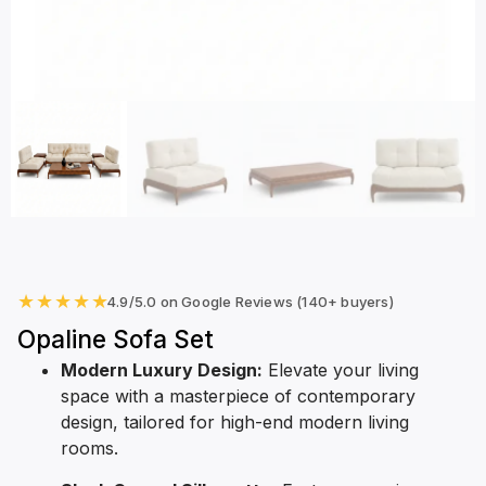
★
★
★
★
★
4.9/5.0 on Google Reviews (140+ buyers)
Opaline Sofa Set
Modern Luxury Design:
Elevate your living
space with a masterpiece of contemporary
design, tailored for high-end modern living
rooms.