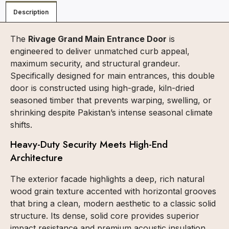
Description
The
Rivage Grand Main Entrance Door
is
engineered to deliver unmatched curb appeal,
maximum security, and structural grandeur.
Specifically designed for main entrances, this double
door is constructed using high-grade, kiln-dried
seasoned timber that prevents warping, swelling, or
shrinking despite Pakistan’s intense seasonal climate
shifts.
Heavy-Duty Security Meets High-End
Architecture
The exterior facade highlights a deep, rich natural
wood grain texture accented with horizontal grooves
that bring a clean, modern aesthetic to a classic solid
structure. Its dense, solid core provides superior
impact resistance and premium acoustic insulation.