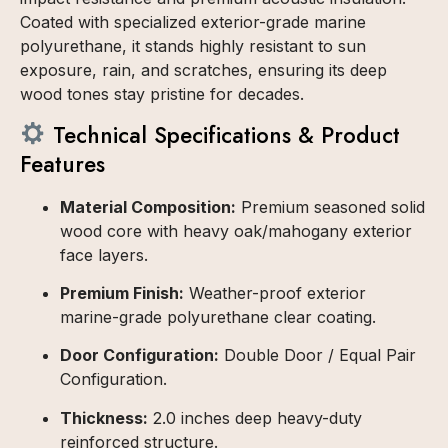
Coated with specialized exterior-grade marine
polyurethane, it stands highly resistant to sun
exposure, rain, and scratches, ensuring its deep
wood tones stay pristine for decades.
Technical Specifications & Product
Features
Material Composition:
Premium seasoned solid
wood core with heavy oak/mahogany exterior
face layers.
Premium Finish:
Weather-proof exterior
marine-grade polyurethane clear coating.
Door Configuration:
Double Door / Equal Pair
Configuration.
Thickness:
2.0 inches deep heavy-duty
reinforced structure.