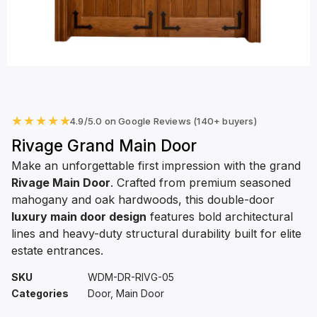
★
★
★
★
★
4.9/5.0 on Google Reviews (140+ buyers)
Rivage Grand Main Door
Make an unforgettable first impression with the grand
Rivage Main Door
. Crafted from premium seasoned
mahogany and oak hardwoods, this double-door
luxury main door design
features bold architectural
lines and heavy-duty structural durability built for elite
estate entrances.
SKU
WDM-DR-RIVG-05
Categories
Door
,
Main Door