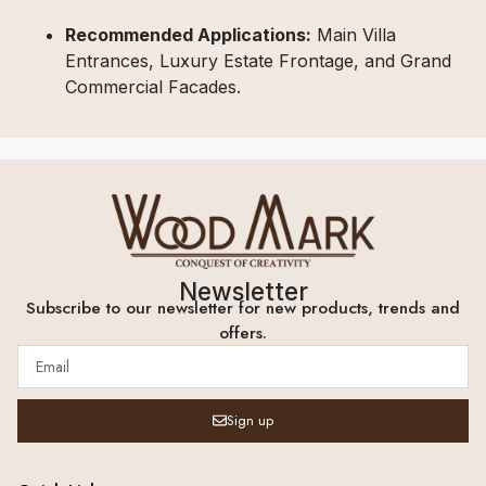
Recommended Applications:
Main Villa
Entrances, Luxury Estate Frontage, and Grand
Commercial Facades.
Newsletter
Subscribe to our newsletter for new products, trends and
offers.
Sign up