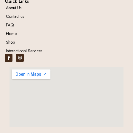
Quick Links
About Us
Contact us
FAQ
Home
Shop
International Services