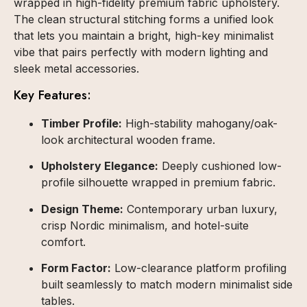
wrapped in high-fidelity premium fabric upholstery.
The clean structural stitching forms a unified look
that lets you maintain a bright, high-key minimalist
vibe that pairs perfectly with modern lighting and
sleek metal accessories.
Key Features:
Timber Profile:
High-stability mahogany/oak-
look architectural wooden frame.
Upholstery Elegance:
Deeply cushioned low-
profile silhouette wrapped in premium fabric.
Design Theme:
Contemporary urban luxury,
crisp Nordic minimalism, and hotel-suite
comfort.
Form Factor:
Low-clearance platform profiling
built seamlessly to match modern minimalist side
tables.