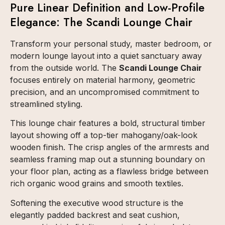
Pure Linear Definition and Low-Profile
Elegance: The Scandi Lounge Chair
Transform your personal study, master bedroom, or
modern lounge layout into a quiet sanctuary away
from the outside world. The
Scandi Lounge Chair
focuses entirely on material harmony, geometric
precision, and an uncompromised commitment to
streamlined styling.
This lounge chair features a bold, structural timber
layout showing off a top-tier mahogany/oak-look
wooden finish. The crisp angles of the armrests and
seamless framing map out a stunning boundary on
your floor plan, acting as a flawless bridge between
rich organic wood grains and smooth textiles.
Softening the executive wood structure is the
elegantly padded backrest and seat cushion,