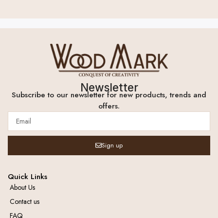
Newsletter
Subscribe to our newsletter for new products, trends and
offers.
Sign up
Quick Links
About Us
Contact us
FAQ