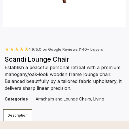
★
★
★
★
★
4.9/5.0 on Google Reviews (140+ buyers)
Scandi Lounge Chair
Establish a peaceful personal retreat with a premium
mahogany/oak-look wooden frame lounge chair.
Balanced beautifully by a tailored fabric upholstery, it
delivers sharp linear precision.
Categories
Armchairs and Lounge Chairs
,
Living
Description