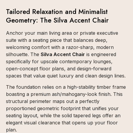
Tailored Relaxation and Minimalist
Geometry: The Silva Accent Chair
Anchor your main living area or private executive
suite with a seating piece that balances deep,
welcoming comfort with a razor-sharp, modern
silhouette. The
Silva Accent Chair
is engineered
specifically for upscale contemporary lounges,
open-concept floor plans, and design-forward
spaces that value quiet luxury and clean design lines.
The foundation relies on a high-stability timber frame
boasting a premium ash/mahogany-look finish. This
structural perimeter maps out a perfectly
proportioned geometric footprint that unifies your
seating layout, while the solid tapered legs offer an
elegant visual clearance that opens up your floor
plan.