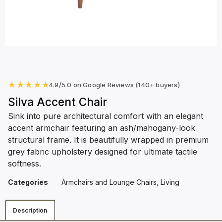
★
★
★
★
★
4.9/5.0 on Google Reviews (140+ buyers)
Silva Accent Chair
Sink into pure architectural comfort with an elegant
accent armchair featuring an ash/mahogany-look
structural frame. It is beautifully wrapped in premium
grey fabric upholstery designed for ultimate tactile
softness.
Categories
Armchairs and Lounge Chairs
,
Living
Description