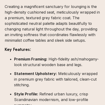
Creating a magnificent sanctuary for lounging is the
high-density cushioned seat, meticulously wrapped in
a premium, textured grey fabric coat. The
sophisticated neutral palette adapts beautifully to
changing natural light throughout the day, providing
an inviting softness that coordinates flawlessly with
minimalist coffee tables and sleek side setups.
Key Features:
Premium Framing:
High-fidelity ash/mahogany-
look structural wooden base and legs.
Statement Upholstery:
Meticulously wrapped
in premium grey fabric with tailored, clean-cut
stitching.
Style Profile:
Refined urban luxury, crisp
Scandinavian modernism, and low-profile