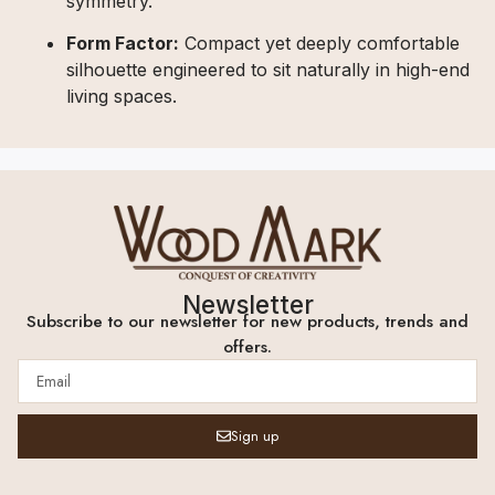
symmetry.
Form Factor:
Compact yet deeply comfortable
silhouette engineered to sit naturally in high-end
living spaces.
Newsletter
Subscribe to our newsletter for new products, trends and
offers.
Sign up