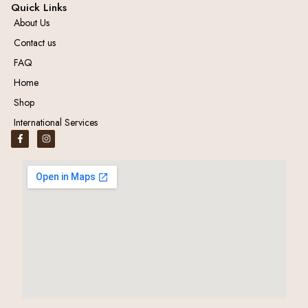
Quick Links
About Us
Contact us
FAQ
Home
Shop
International Services