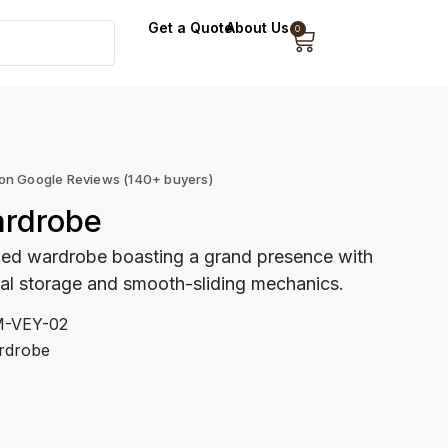
Get a Quote
About Us
0
 on Google Reviews (140+ buyers)
ardrobe
ned wardrobe boasting a grand presence with
cal storage and smooth-sliding mechanics.
-VEY-02
rdrobe