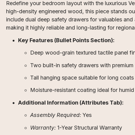
Redefine your bedroom layout with the luxurious V
high-density engineered wood, this piece stands ou
include dual deep safety drawers for valuables and a
making it highly reliable and long-lasting for regiona
Key Features (Bullet Points Section):
Deep wood-grain textured tactile panel fin
Two built-in safety drawers with premium t
Tall hanging space suitable for long coats 
Moisture-resistant coating ideal for humid
Additional Information (Attributes Tab):
Assembly Required:
Yes
Warranty:
1-Year Structural Warranty