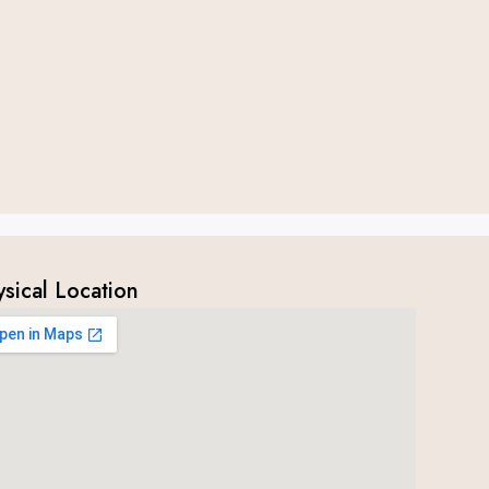
ysical Location