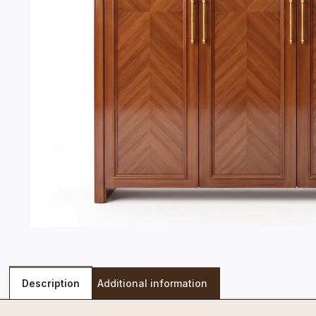
Description
Additional information