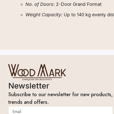
No. of Doors:
2-Door Grand Format
Weight Capacity:
Up to 140 kg evenly dis
Newsletter
Subscribe to our newsletter for new products,
trends and offers.