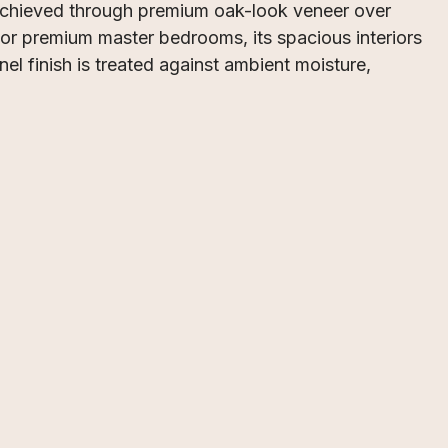
 achieved through premium oak-look veneer over
 or premium master bedrooms, its spacious interiors
el finish is treated against ambient moisture,