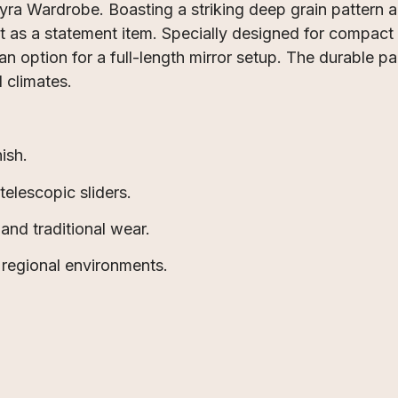
eyra Wardrobe. Boasting a striking deep grain pattern
t as a statement item. Specially designed for compact
n option for a full-length mirror setup. The durable pan
l climates.
ish.
elescopic sliders.
and traditional wear.
 regional environments.