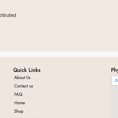
tributed
Quick Links
Ph
About Us
Contact us
FAQ
Home
Shop