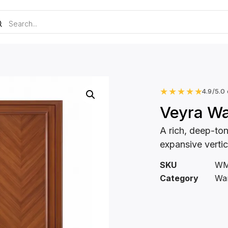
★
★
★
★
★
4.9/5.0
Veyra W
A rich, deep-to
expansive verti
SKU
WM
Category
Wa