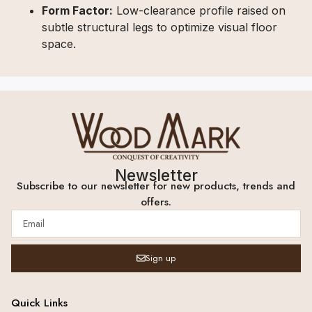
Form Factor:
Low-clearance profile raised on
subtle structural legs to optimize visual floor
space.
Newsletter
Subscribe to our newsletter for new products, trends and
offers.
Sign up
Quick Links