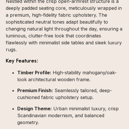
Nestled within the crisp open-armrest structure is a
deeply padded seating core, meticulously wrapped in
a premium, high-fidelity fabric upholstery. The
sophisticated neutral tones adapt beautifully to
changing natural light throughout the day, ensuring a
luminous, clutter-free look that coordinates
flawlessly with minimalist side tables and sleek luxury
rugs.
Key Features:
Timber Profile:
High-stability mahogany/oak-
look architectural wooden frame.
Premium Finish:
Seamlessly tailored, deep-
cushioned fabric upholstery setup.
Design Theme:
Urban minimalist luxury, crisp
Scandinavian modernism, and balanced
geometry.