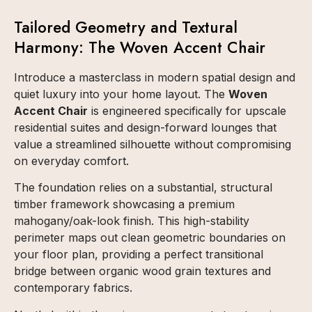
Tailored Geometry and Textural
Harmony: The Woven Accent Chair
Introduce a masterclass in modern spatial design and
quiet luxury into your home layout. The
Woven
Accent Chair
is engineered specifically for upscale
residential suites and design-forward lounges that
value a streamlined silhouette without compromising
on everyday comfort.
The foundation relies on a substantial, structural
timber framework showcasing a premium
mahogany/oak-look finish. This high-stability
perimeter maps out clean geometric boundaries on
your floor plan, providing a perfect transitional
bridge between organic wood grain textures and
contemporary fabrics.