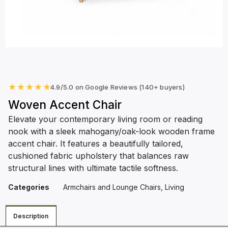
★
★
★
★
★
4.9/5.0 on Google Reviews (140+ buyers)
Woven Accent Chair
Elevate your contemporary living room or reading
nook with a sleek mahogany/oak-look wooden frame
accent chair. It features a beautifully tailored,
cushioned fabric upholstery that balances raw
structural lines with ultimate tactile softness.
Categories
Armchairs and Lounge Chairs
,
Living
Description