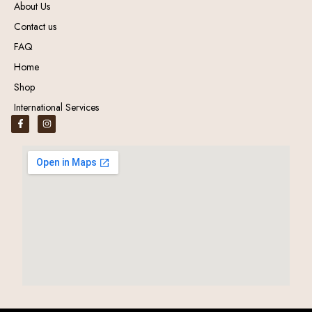
About Us
Contact us
FAQ
Home
Shop
International Services